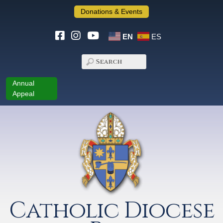
Donations & Events
EN
ES
Annual
Appeal
Catholic Diocese