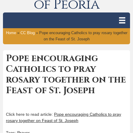
of Peoria
Home
»
CC Blog
»
Pope encouraging Catholics to pray rosary together
on the Feast of St. Joseph
Pope encouraging
Catholics to pray
rosary together on the
Feast of St. Joseph
Click here to read article:
Pope encouraging Catholics to pray
rosary together on Feast of St. Joseph
Tags:
Prayer