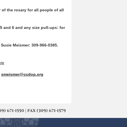
of the rosary for all people of a
ll
5 and 6 and any size pull-ups: for
ct Susie Meismer: 309-966-0385.
vie
r
smeismer@ccdop.org
671-1550 | FAX (309) 671-1579