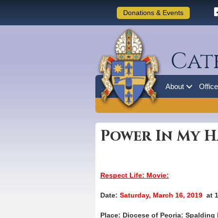
Donations & Events
Cat
About
Offic
Power In My 
Respect Life: Movie:
Date:
Saturday, March 16, 2019
at 
Place: Diocese of Peoria: Spalding