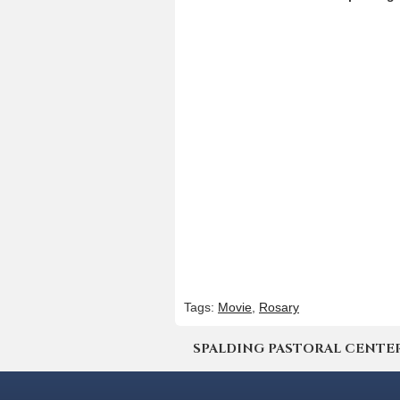
Tags:
Movie
,
Rosary
SPALDING PASTORAL CENTER | 4