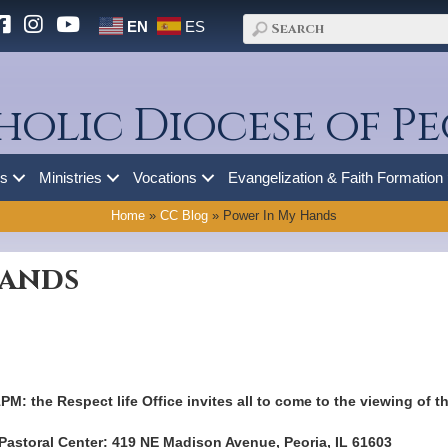
EN
ES
holic Diocese of Pe
es
Ministries
Vocations
Evangelization & Faith Formation
Home
»
CC Blog
»
Power In My Hands
Hands
1PM: the Respect life Office invites all to come to the viewing of 
 Pastoral Center: 419 NE Madison Avenue, Peoria, IL 61603