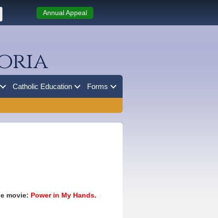
Annual Appeal
oria
Catholic Education
Forms
the movie:
Power in My Hands.