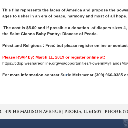
This film represents the faces of America and propose the power 
ages to usher in an era of peace, harmony and most of all hope.
The cost is $5.00 and if possible a donation of diapers sizes 4, 
the Saint Gianna Baby Pantry: Diocese of Peoria.
Priest and Religious : Free: but please register online or conta
Please RSVP by: March 11, 2019 or register online at:
https://cdop.weshareonline.org/ws/opportunities/PowerinMyHandsMo
For more information contact Su
z
ie Meismer at (309) 966-0385 o
19 NE MADISON AVENUE | PEORIA, IL 61603 | PHONE (309) 