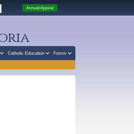
Annual Appeal
oria
Catholic Education
Forms