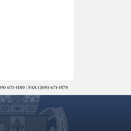
671-1550 | FAX (309) 671-1579