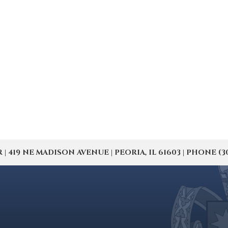
19 NE MADISON AVENUE | PEORIA, IL 61603 | PHONE (309) 