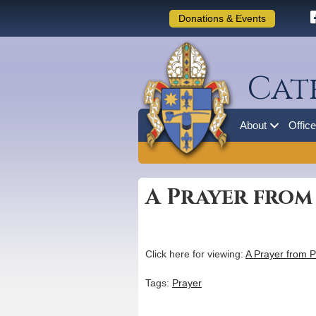
Donations & Events
Cat
About
Offic
A Prayer from
Click here for viewing:
A Prayer from P
Tags:
Prayer