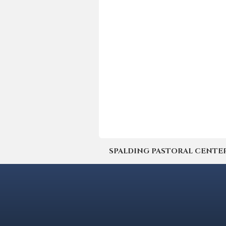
SPALDING PASTORAL CENTER | 4