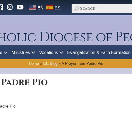
EN
ES
holic Diocese of Pe
es
Ministries
Vocations
Evangelization & Faith Formation
Home
»
CC Blog
»
A Prayer from Padre Pio
 Padre Pio
adre Pio