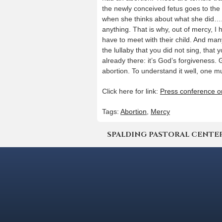
the newly conceived fetus goes to the
when she thinks about what she did…. I
anything. That is why, out of mercy, I
have to meet with their child. And man
the lullaby that you did not sing, that 
already there: it’s God’s forgiveness
abortion. To understand it well, one mus
Click here for link:
Press conference o
Tags:
Abortion
,
Mercy
SPALDING PASTORAL CENTER | 4