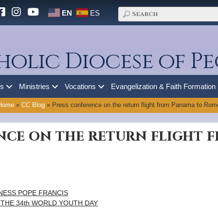
EN
ES
holic Diocese of Pe
es
Ministries
Vocations
Evangelization & Faith Formation
Home
»
CC Blog
»
Press conference on the return flight from Panama to Rom
nce on the return flight 
NESS POPE FRANCIS
 THE 34th WORLD YOUTH DAY