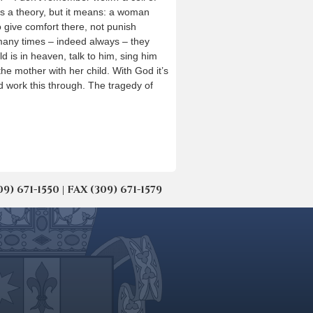
is a theory, but it means: a woman
o give comfort there, not punish
e many times – indeed always – they
d is in heaven, talk to him, sing him
 the mother with her child. With God it’s
d work this through. The tragedy of
671-1550 | FAX (309) 671-1579