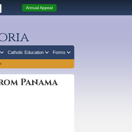
Annual Appeal
oria
Catholic Education
Forms
e
from Panama