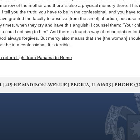
 marrow of the mother and there is also a physical memory there. This 
 tell you the truth: you have to be in the confessional, and you have t
 have granted the faculty to absolve [from the sin of] abortion, becaus
y times, when they cry and have this anguish, I counsel them: “Your chil
you could not sing to him”. And there is found a way of reconciliation for
. God always forgives. But mercy also means that she [the woman] shoul
t be in a confessional. It is terrible.
n return flight from Panama to Rome
19 NE MADISON AVENUE | PEORIA, IL 61603 | PHONE (309) 