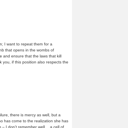
; I want to repeat them for a
omb that opens in the wombs of
 and ensure that the laws that kill
k you, if this position also respects the
lure, there is mercy as well, but a
ho has come to the realization she has
h – I don’t remember well… a cell of