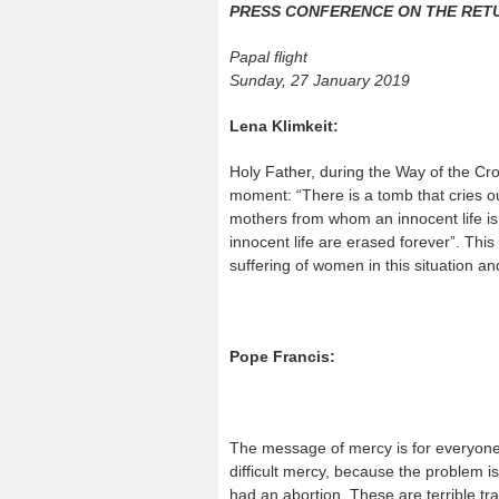
PRESS CONFERENCE ON THE RET
Papal flight
Sunday, 27 January 2019
Lena Klimkeit:
Holy Father, during the Way of the Cr
moment: “There is a tomb that cries ou
mothers from whom an innocent life is t
innocent life are erased forever”. This 
suffering of women in this situation a
Pope Francis:
The message of mercy is for everyone, 
difficult mercy, because the problem 
had an abortion. These are terrible tr