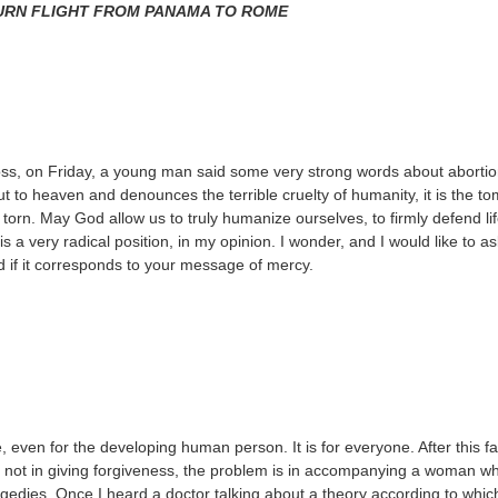
URN FLIGHT FROM PANAMA TO ROME
oss, on Friday, a young man said some very strong words about abortion
t to heaven and denounces the terrible cruelty of humanity, it is the t
orn. May God allow us to truly humanize ourselves, to firmly defend life
is a very radical position, in my opinion. I wonder, and I would like to as
nd if it corresponds to your message of mercy.
even for the developing human person. It is for everyone. After this fai
is not in giving forgiveness, the problem is in accompanying a woman w
agedies. Once I heard a doctor talking about a theory according to whic