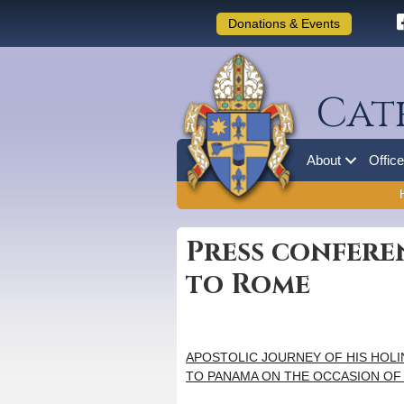
Donations & Events
Cat
About
Offic
Press confere
to Rome
APOSTOLIC JOURNEY OF HIS HOLI
TO PANAMA ON THE OCCASION OF