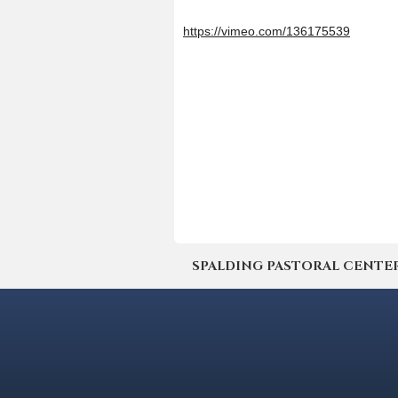
https://vimeo.com/136175539
SPALDING PASTORAL CENTER | 4