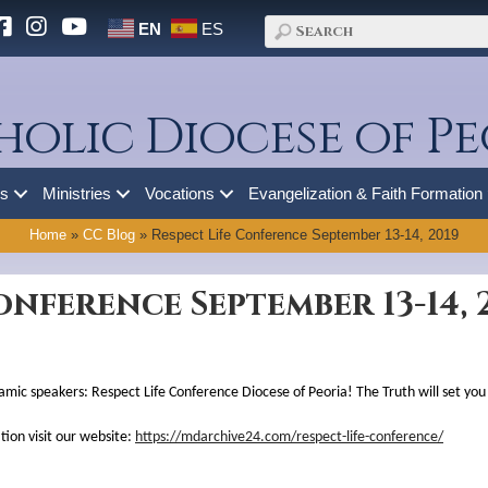
EN
ES
holic Diocese of Pe
es
Ministries
Vocations
Evangelization & Faith Formation
Home
»
CC Blog
»
Respect Life Conference September 13-14, 2019
onference September 13-14, 
namic speakers: Respect Life Conference Diocese of Peoria! The Truth will set you
ion visit our website:
https://mdarchive24.com/respect-life-conference/