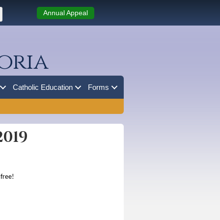
Annual Appeal
oria
Catholic Education
Forms
2019
 free!