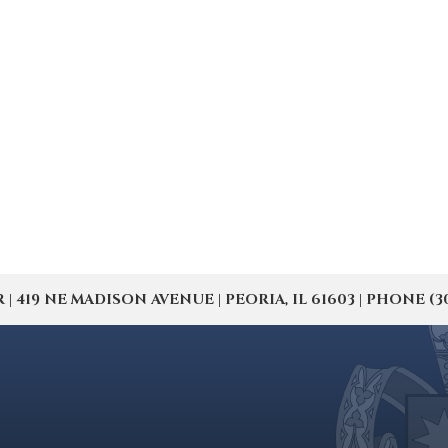
19 NE MADISON AVENUE | PEORIA, IL 61603 | PHONE (309) 