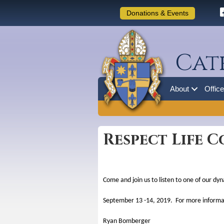
Donations & Events
Cat
About
Offic
Respect Life C
Come and join us to listen to one of our dy
September 13 -14, 2019. For more informat
Ryan Bomberger