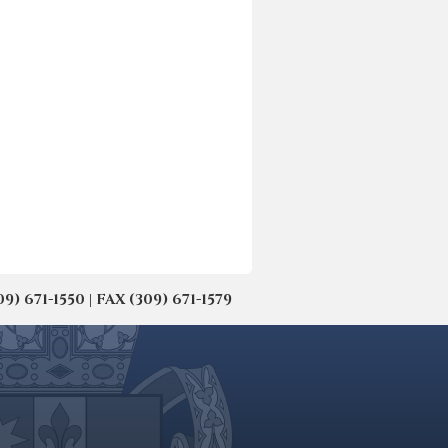
671-1550 | FAX (309) 671-1579