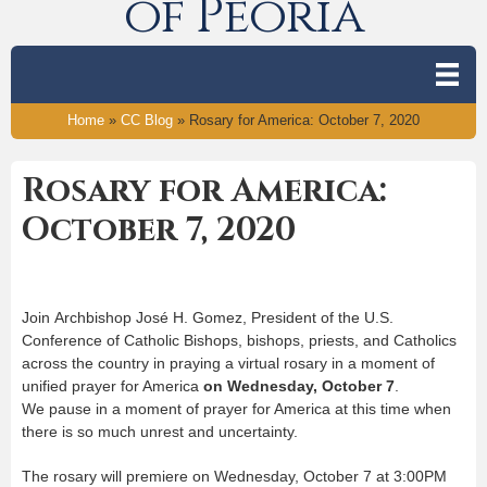
of Peoria
Home
»
CC Blog
»
Rosary for America: October 7, 2020
Rosary for America:
October 7, 2020
Join Archbishop José H. Gomez, President of the U.S.
Conference of Catholic Bishops, bishops, priests, and Catholics
across the country in praying a virtual rosary in a moment of
unified prayer for America
on Wednesday, October 7
.
We pause in a moment of prayer for America at this time when
there is so much unrest and uncertainty.
The rosary will premiere on Wednesday, October 7 at 3:00PM