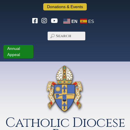
Donations & Events
EN
ES
Annual
Appeal
Catholic Diocese