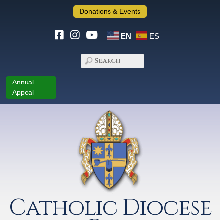
Donations & Events
EN
ES
Annual
Appeal
Catholic Diocese