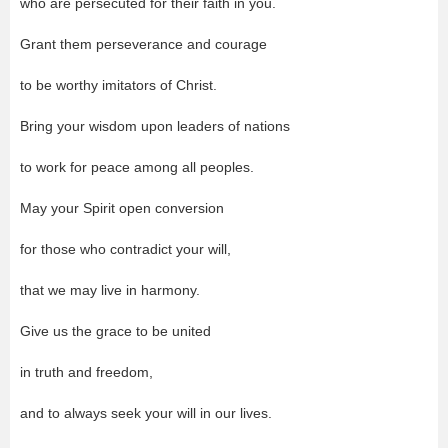
who are persecuted for their faith in you.
Grant them perseverance and courage
to be worthy imitators of Christ.
Bring your wisdom upon leaders of nations
to work for peace among all peoples.
May your Spirit open conversion
for those who contradict your will,
that we may live in harmony.
Give us the grace to be united
in truth and freedom,
and to always seek your will in our lives.