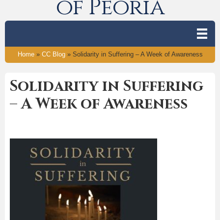
of Peoria
Home
»
CC Blog
»
Solidarity in Suffering – A Week of Awareness
Solidarity in Suffering
– A Week of Awareness