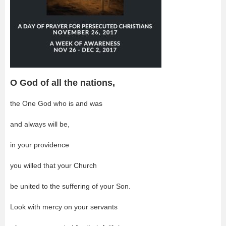
O God of all the nations,
the One God who is and was
and always will be,
in your providence
you willed that your Church
be united to the suffering of your Son.
Look with mercy on your servants