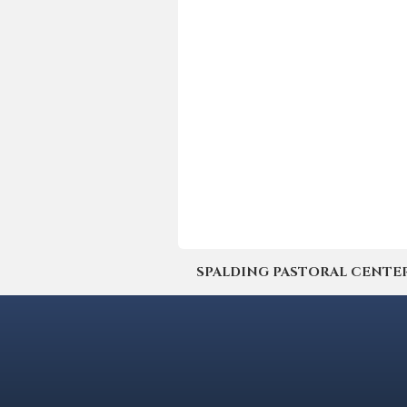
SPALDING PASTORAL CENTER | 4