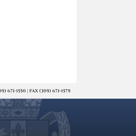
671-1550 | FAX (309) 671-1579