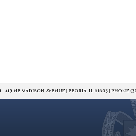
19 NE MADISON AVENUE | PEORIA, IL 61603 | PHONE (309) 