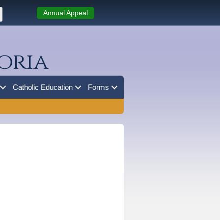
Annual Appeal
oria
Catholic Education
Forms