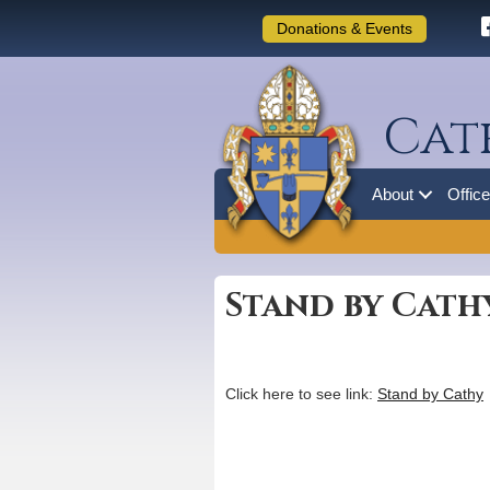
Donations & Events
Cat
About
Offic
Stand by Cath
Click here to see link:
Stand by Cathy