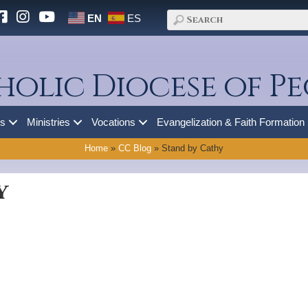
EN
ES
holic Diocese of Pe
es
Ministries
Vocations
Evangelization & Faith Formation
Home
»
CC Blog
»
Stand by Cathy
y