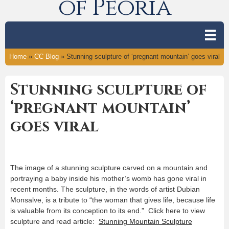
of Peoria
Home
»
CC Blog
»
Stunning sculpture of ‘pregnant mountain’ goes viral
Stunning sculpture of
‘pregnant mountain’
goes viral
The image of a stunning sculpture carved on a mountain and
portraying a baby inside his mother’s womb has gone viral in
recent months. The sculpture, in the words of artist Dubian
Monsalve, is a tribute to “the woman that gives life, because life
is valuable from its conception to its end.” Click here to view
sculpture and read article:
Stunning Mountain Sculpture