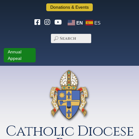
Donations & Events
EN
ES
Annual
Appeal
Catholic Diocese