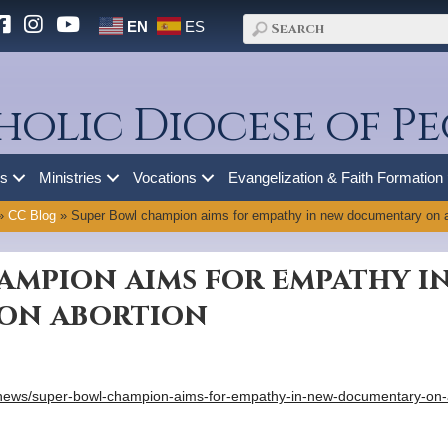
EN
ES
holic Diocese of Pe
es
Ministries
Vocations
Evangelization & Faith Formation
»
CC Blog
»
Super Bowl champion aims for empathy in new documentary on a
ampion aims for empathy i
on abortion
/news/super-bowl-champion-aims-for-empathy-in-new-documentary-on-