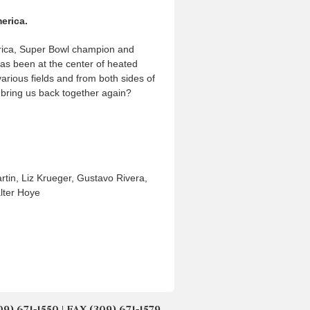
erica.
America, Super Bowl champion and
as been at the center of heated
arious fields and from both sides of
y bring us back together again?
tin, Liz Krueger, Gustavo Rivera,
lter Hoye
671-1550 | FAX (309) 671-1579