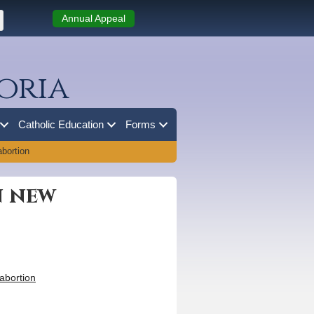
Annual Appeal
oria
Catholic Education
Forms
bortion
n new
abortion