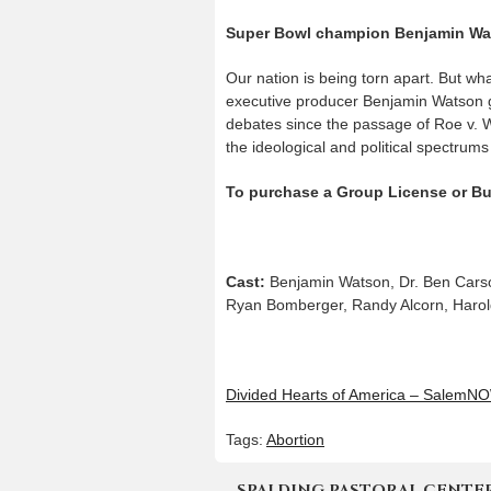
Super Bowl champion Benjamin Wats
Our nation is being torn apart. But wha
executive producer Benjamin Watson go
debates since the passage of Roe v. W
the ideological and political spectrum
To purchase a Group License or Bu
Cast:
Benjamin Watson, Dr. Ben Carson
Ryan Bomberger, Randy Alcorn, Harold
Divided Hearts of America – SalemN
Tags:
Abortion
SPALDING PASTORAL CENTER | 4