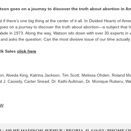
on goes on a journey to discover the truth about abortion in Am
t if there’s one big thing at the center of it all. In Divided Hearts of 
es on a journey to discover the truth about abortion—a subject that h
ade in 1973. Along the way, Watson sits down with over 30 experts in v
s and asks the question: Can the most divisive issue of our time actuall
lk Sales
click here
, Alveda King, Katrina Jackson, Tim Scott, Melissa Ohden, Roland Mar
 J. Cassidy, Carter Snead, Dr. Kathi Aultman, Dr. Monique Ruberu, Wa
OW
19 NE MADISON AVENUE | PEORIA, IL 61603 | PHONE (309) 