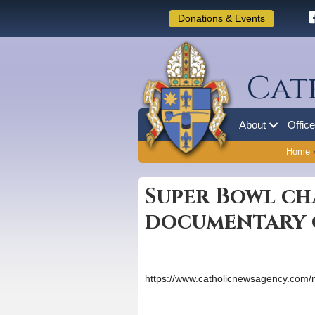
Donations & Events
Cat
About
Offic
Home
Super Bowl ch
documentary 
https://www.catholicnewsagency.com