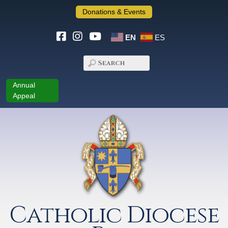
Donations & Events
EN
ES
Annual
Appeal
Catholic Diocese