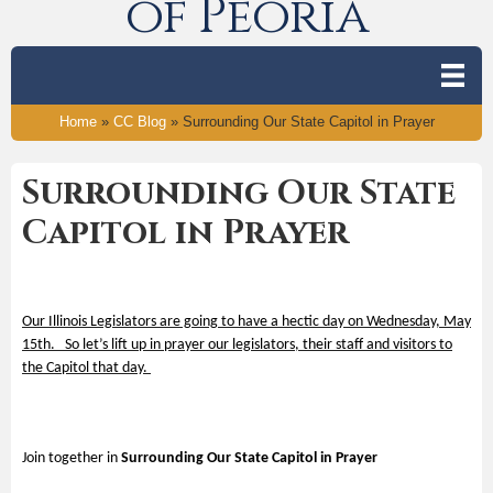
of Peoria
Home
»
CC Blog
»
Surrounding Our State Capitol in Prayer
Surrounding Our State
Capitol in Prayer
Our Illinois Legislators are going to have a hectic day on Wednesday, May
15
th
. So let’s lift up in prayer our legislators, their staff and visitors to
the Capitol that day.
Join together in
Surrounding Our State Capitol in Prayer