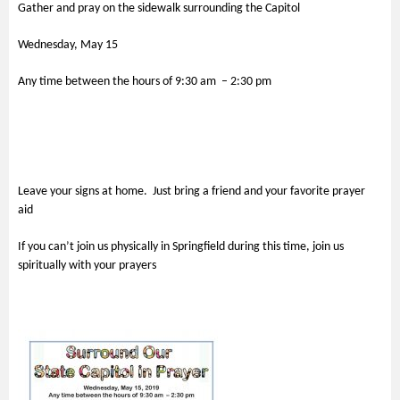
Gather and pray on the sidewalk surrounding the Capitol
Wednesday, May 15
Any time between the hours of 9:30 am – 2:30 pm
Leave your signs at home. Just bring a friend and your favorite prayer
aid
If you can’t join us physically in Springfield during this time, join us
spiritually with your prayers