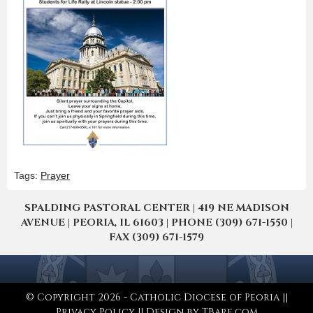
Tags:
Prayer
SPALDING PASTORAL CENTER | 419 NE MADISON
AVENUE | PEORIA, IL 61603 | PHONE (309) 671-1550 |
FAX (309) 671-1579
© Copyright 2026 - Catholic Diocese of Peoria ||
Privacy Policy
|| Design by
TBare.com