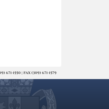
671-1550 | FAX (309) 671-1579