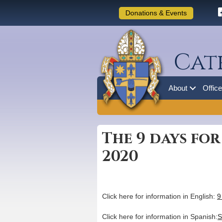
Donations & Events
Cat
About
Offic
The 9 days for
2020
Click here for information in English:
9
Click here for information in Spanish:
S