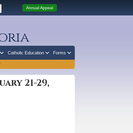
Annual Appeal
oria
Catholic Education
Forms
0
ary 21-29,