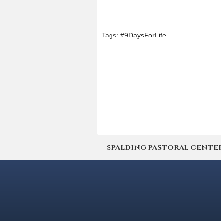
Tags:
#9DaysForLife
SPALDING PASTORAL CENTER | 4