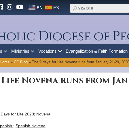
EN
ES
holic Diocese of Pe
es
Ministries
Vocations
Evangelization & Faith Formation
Home
»
CC Blog
»
The 9 days for Life Novena runs from January 21-29, 202
 Life Novena runs from Janu
 Days for Life 2020
;
Novena
panish
;
Spanish Novena