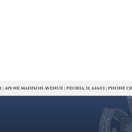
19 NE MADISON AVENUE | PEORIA, IL 61603 | PHONE (309) 