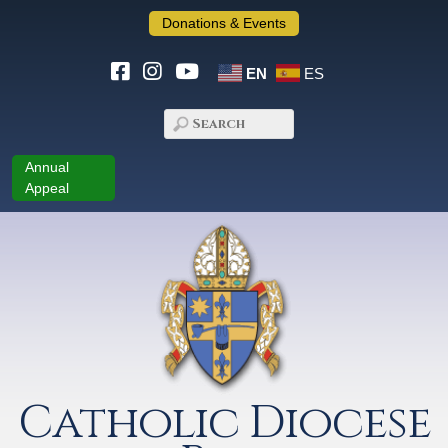
Donations & Events
EN
ES
Annual
Appeal
Catholic Diocese