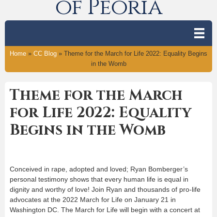
of Peoria
Home
»
CC Blog
»
Theme for the March for Life 2022: Equality Begins
in the Womb
Theme for the March
for Life 2022: Equality
Begins in the Womb
Conceived in rape, adopted and loved; Ryan Bomberger’s
personal testimony shows that every human life is equal in
dignity and worthy of love! Join Ryan and thousands of pro-life
advocates at the 2022 March for Life on January 21 in
Washington DC. The March for Life will begin with a concert at