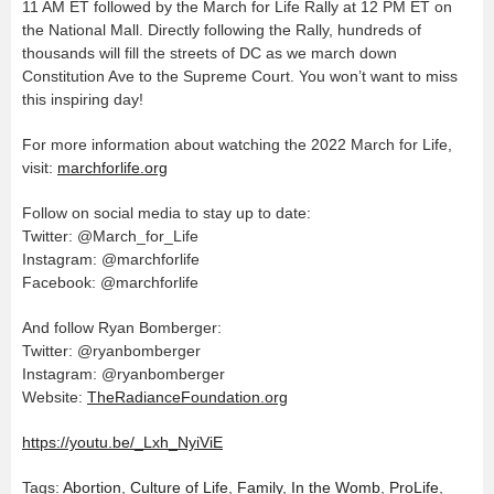
11 AM ET followed by the March for Life Rally at 12 PM ET on
the National Mall. Directly following the Rally, hundreds of
thousands will fill the streets of DC as we march down
Constitution Ave to the Supreme Court. You won’t want to miss
this inspiring day!
For more information about watching the 2022 March for Life,
visit:
marchforlife.org
Follow on social media to stay up to date:
Twitter: @March_for_Life
Instagram: @marchforlife
Facebook: @marchforlife
And follow Ryan Bomberger:
Twitter: @ryanbomberger
Instagram: @ryanbomberger
Website:
TheRadianceFoundation.org
https://youtu.be/_Lxh_NyiViE
Tags:
Abortion
,
Culture of Life
,
Family
,
In the Womb
,
ProLife
,