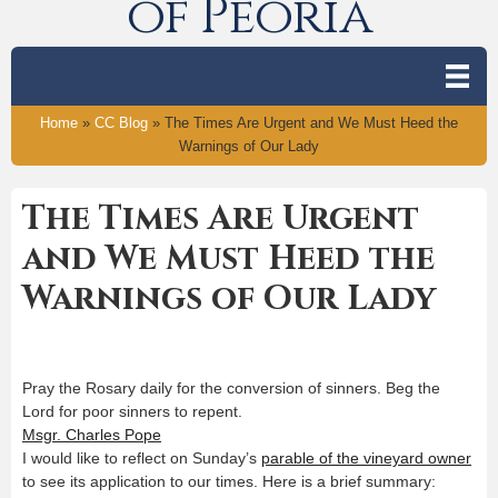
of Peoria
Home
»
CC Blog
»
The Times Are Urgent and We Must Heed the
Warnings of Our Lady
The Times Are Urgent
and We Must Heed the
Warnings of Our Lady
Pray the Rosary daily for the conversion of sinners. Beg the
Lord for poor sinners to repent.
Msgr. Charles Pope
I would like to reflect on Sunday’s
parable of the vineyard owner
to see its application to our times. Here is a brief summary: