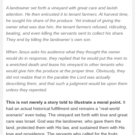
A landowner set forth a vineyard with great care and lavish
attention. He then entrusted it to tenant farmers. At harvest time,
he sought his share of the produce. Yet instead of giving the
owner what was due him, the tenant farmers refused, ridiculing,
beating, and even killing the servants sent to collect his share.
They end by killing the landowner’s own son.
When Jesus asks his audience what they thought the owner
would do in response, they replied that he would put the men to
a wretched death and lease his vineyard to other tenants who
would give him the produce at the proper time. Obviously, they
did not realize that in the parable the Lord was actually
describing
them
, and that such a judgment would be upon
them
unless they repented.
This is not merely a story told to illustrate a moral point.
It
had an actual historical fulfillment and remains a “real-world
scenario” even today. The vineyard set forth with love and great
care was Israel. God was the landowner, who gave them the
land, protected them with His law, and sustained them with His
love and providence. The servants who called for the fruits