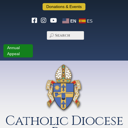
Donations & Events
EN
ES
Annual
Appeal
Catholic Diocese