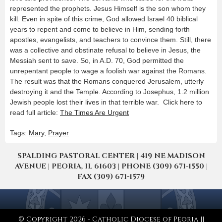
represented the prophets. Jesus Himself is the son whom they
kill. Even in spite of this crime, God allowed Israel 40 biblical
years to repent and come to believe in Him, sending forth
apostles, evangelists, and teachers to convince them. Still, there
was a collective and obstinate refusal to believe in Jesus, the
Messiah sent to save. So, in A.D. 70, God permitted the
unrepentant people to wage a foolish war against the Romans.
The result was that the Romans conquered Jerusalem, utterly
destroying it and the Temple. According to Josephus, 1.2 million
Jewish people lost their lives in that terrible war. Click here to
read full article:
The Times Are Urgent
Tags:
Mary
,
Prayer
SPALDING PASTORAL CENTER | 419 NE MADISON
AVENUE | PEORIA, IL 61603 | PHONE (309) 671-1550 |
FAX (309) 671-1579
© Copyright 2026 - Catholic Diocese of Peoria ||