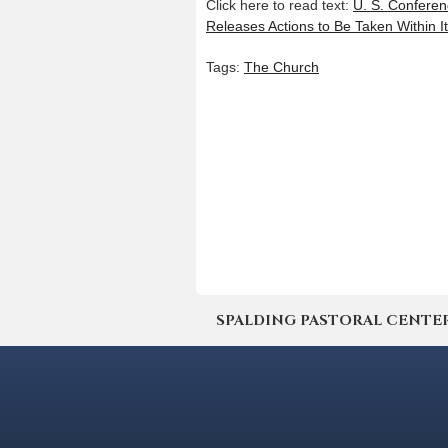
Click here to read text:
U. S. Conferen
Releases Actions to Be Taken Within It
Tags:
The Church
SPALDING PASTORAL CENTER | 4