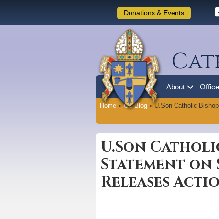
Donations & Events
Cat
About
Offic
Home
»
CC Blog
»
U.Son Catholic Bishop
U.Son Catholi
Statement on 
Releases Actio