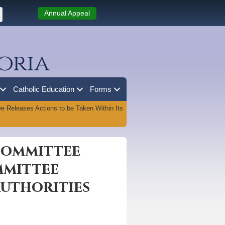
Annual Appeal
oria
Catholic Education
Forms
 Releases Actions to be Taken Within Its
 Committee
mmittee
Authorities