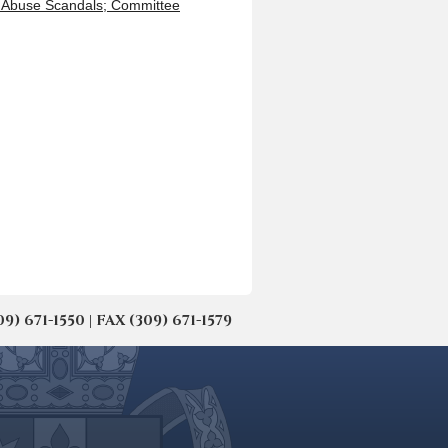
l Abuse Scandals; Committee
671-1550 | FAX (309) 671-1579