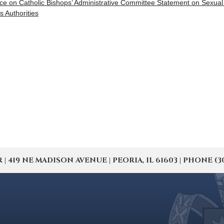
ce on Catholic Bishops’ Administrative Committee Statement on Sexua
s Authorities
19 NE MADISON AVENUE | PEORIA, IL 61603 | PHONE (309) 