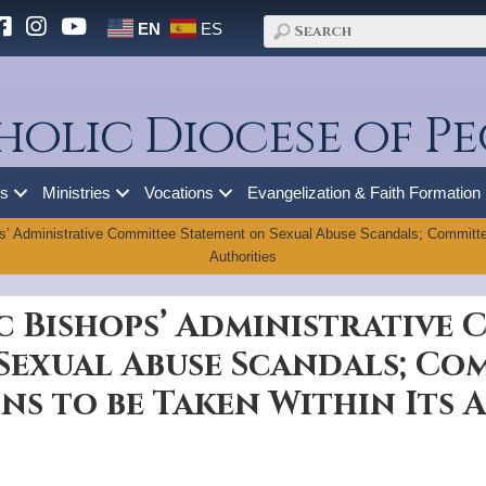
EN
ES
holic Diocese of Pe
es
Ministries
Vocations
Evangelization & Faith Formation
s’ Administrative Committee Statement on Sexual Abuse Scandals; Committee
Authorities
c Bishops’ Administrative
Sexual Abuse Scandals; Co
ns to be Taken Within Its 