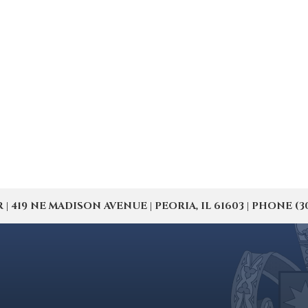
19 NE MADISON AVENUE | PEORIA, IL 61603 | PHONE (309) 