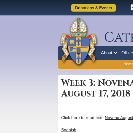
Donations & Events
Cat
About
Offic
Hom
Week 3: Noven
August 17, 2018
Click here to read text:
Novena August
Spanish