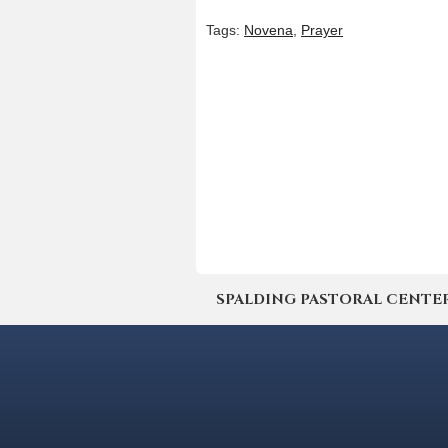
Tags:
Novena
,
Prayer
SPALDING PASTORAL CENTER | 4