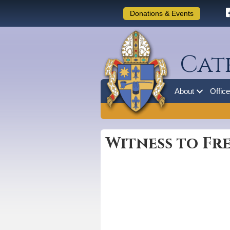
Donations & Events
Cat
About
Offic
Witness to Fre