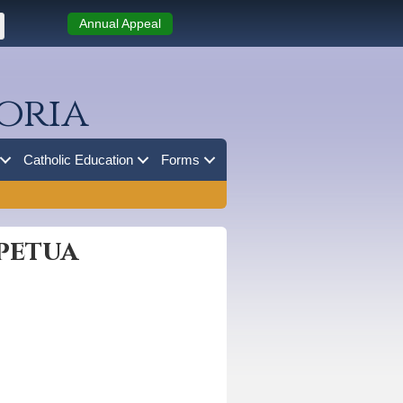
Annual Appeal
oria
Catholic Education
Forms
rpetua