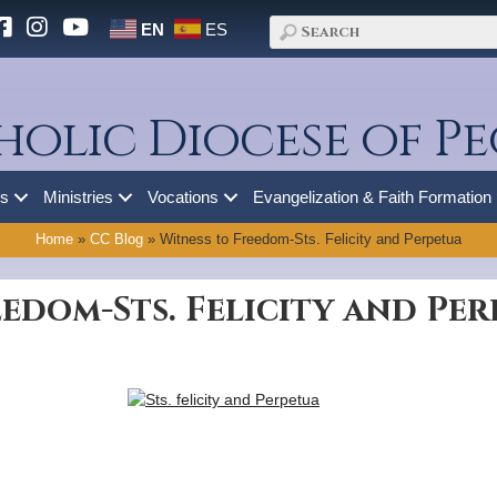
EN
ES
holic Diocese of Pe
es
Ministries
Vocations
Evangelization & Faith Formation
Home
»
CC Blog
»
Witness to Freedom-Sts. Felicity and Perpetua
edom-Sts. Felicity and Pe