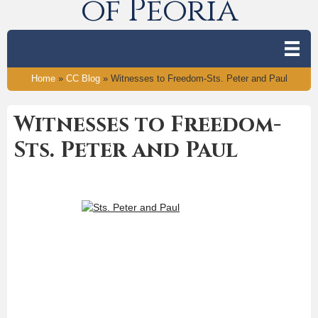
of Peoria
Home
»
CC Blog
»
Witnesses to Freedom-Sts. Peter and Paul
Witnesses to Freedom-
Sts. Peter and Paul