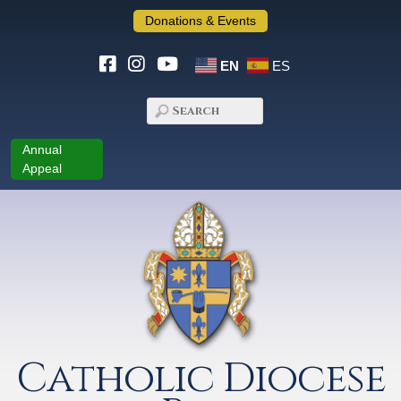
Donations & Events
EN
ES
Annual
Appeal
Catholic Diocese