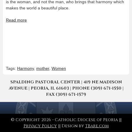
is the woman, and not the man, who brings that harmony which
makes the world a beautiful place.
Read more
Tags:
Harmony
,
mother
,
Women
SPALDING PASTORAL CENTER | 419 NE MADISON
AVENUE | PEORIA, IL 61603 | PHONE (309) 671-1550 |
FAX (309) 671-1579
© Copyright 2026 - Catholic Diocese of Peoria ||
Privacy Policy
|| Design by
TBare.com