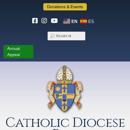
Donations & Events
EN
ES
Annual
Appeal
Catholic Diocese