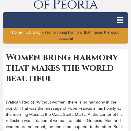
of Peoria
Home
»
CC Blog
»
Women bring harmony that makes the world
beautiful
Women bring harmony
that makes the world
beautiful
(Vatican Radio) “Without women, there is no harmony in the
world.” That was the message of Pope Francis in his homily at
the morning Mass at the Casa Santa Marta. At the center of his
reflection was creation of woman, as told in Genesis. Men and
women are not equal; the one is not superior to the other. But it