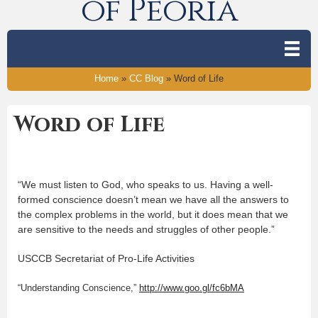
of Peoria
Home
»
CC Blog
»
Word of Life
Word of Life
“We must listen to God, who speaks to us. Having a well-
formed conscience doesn’t mean we have all the answers to
the complex problems in the world, but it does mean that we
are sensitive to the needs and struggles of other people.”
USCCB Secretariat of Pro-Life Activities
“Understanding Conscience,”
http://www.goo.gl/fc6bMA