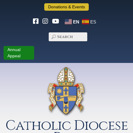
Donations & Events
EN
ES
Annual
Appeal
Catholic Diocese