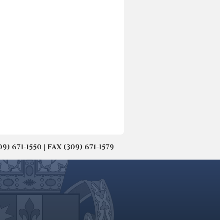
671-1550 | FAX (309) 671-1579