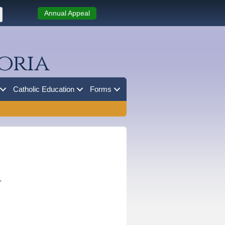
Annual Appeal
oria
Catholic Education
Forms
”