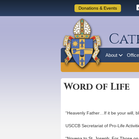
Donations & Events
Cat
About
Offic
Word of Life
“Heavenly Father…If it be your will, 
USCCB Secretariat of Pro-Life Activiti
“Novena to St. Joseph: For Those on 