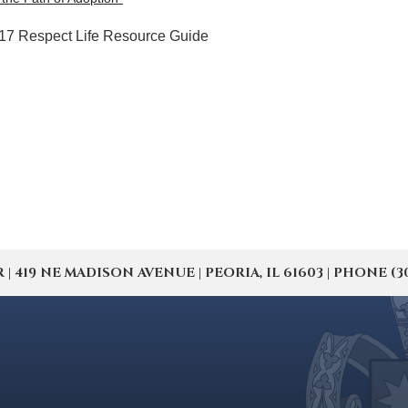
6-17 Respect Life Resource Guide
19 NE MADISON AVENUE | PEORIA, IL 61603 | PHONE (309) 