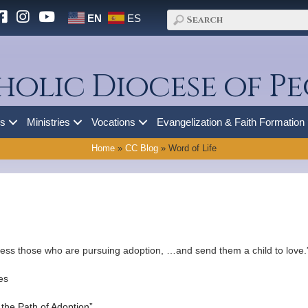
EN
ES
holic Diocese of Pe
es
Ministries
Vocations
Evangelization & Faith Formation
Home
»
CC Blog
»
Word of Life
bless those who are pursuing adoption, …and send them a child to love.
es
the Path of Adoption”