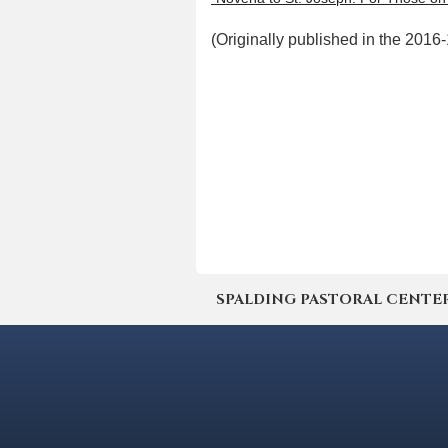
(Originally published in the 201
SPALDING PASTORAL CENTER | 4