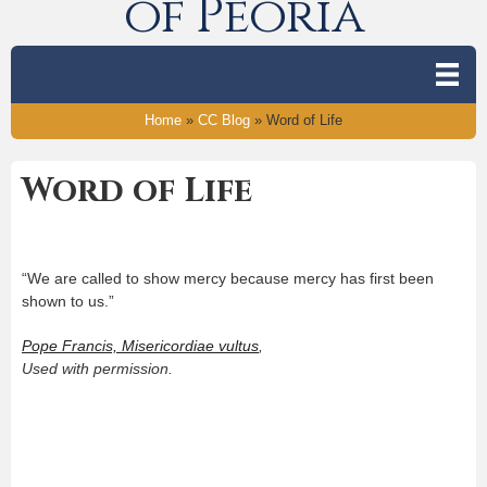
of Peoria
Home
»
CC Blog
»
Word of Life
Word of Life
“We are called to show mercy because mercy has first been
shown to us.”
Pope Francis, Misericordiae vultus
,
Used with permission.