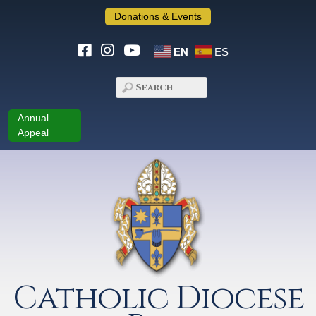
Donations & Events
EN
ES
Annual
Appeal
Catholic Diocese