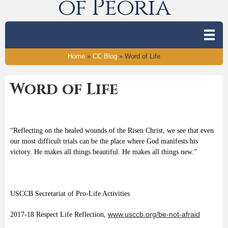
of Peoria
Home
»
CC Blog
»
Word of Life
Word of Life
“Reflecting on the healed wounds of the Risen Christ, we see that even
our most difficult trials can be the place where God manifests his
victory. He makes all things beautiful. He makes all things new.”
USCCB Secretariat of Pro-Life Activities
www.usccb.org/be-not-afraid
2017-18 Respect Life Reflection,