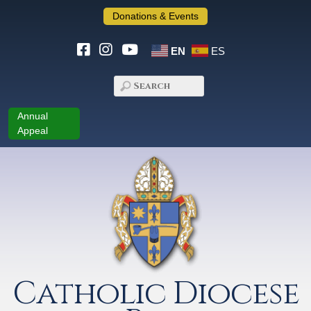
Donations & Events
EN
ES
Annual
Appeal
Catholic Diocese