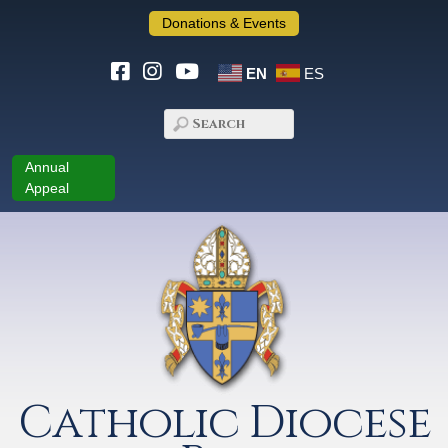
Donations & Events
EN
ES
Annual
Appeal
Catholic Diocese