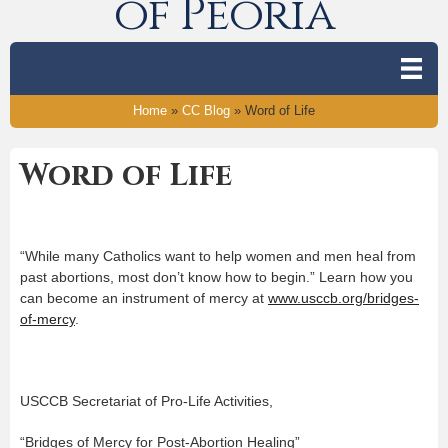
of Peoria
Home
»
CC Blog
»
Word of Life
Word of Life
“While many Catholics want to help women and men heal from
past abortions, most don’t know how to begin.” Learn how you
can become an instrument of mercy at
www.usccb.org/bridges-
of-mercy
.
USCCB Secretariat of Pro-Life Activities,
“Bridges of Mercy for Post-Abortion Healing”