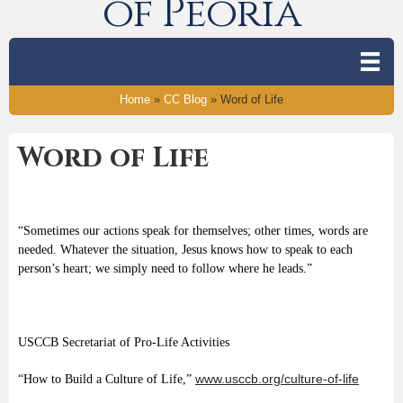
of Peoria
Home
»
CC Blog
»
Word of Life
Word of Life
“Sometimes our actions speak for themselves; other times, words are
needed. Whatever the situation, Jesus knows how to speak to each
person’s heart; we simply need to follow where he leads.”
USCCB Secretariat of Pro-Life Activities
www.usccb.org/culture-of-life
“How to Build a Culture of Life,”