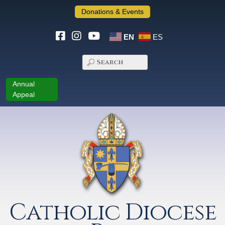
Donations & Events
EN
ES
Annual
Appeal
Catholic Diocese