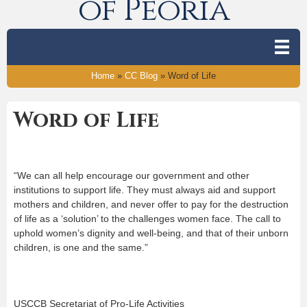
of Peoria
Home
»
CC Blog
»
Word of Life
Word of Life
“We can all help encourage our government and other
institutions to support life. They must always aid and support
mothers and children, and never offer to pay for the destruction
of life as a ‘solution’ to the challenges women face. The call to
uphold women’s dignity and well-being, and that of their unborn
children, is one and the same.”
USCCB Secretariat of Pro-Life Activities