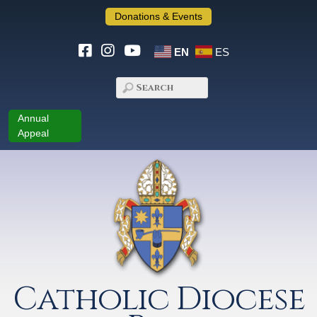
Donations & Events
EN
ES
Annual
Appeal
Catholic Diocese