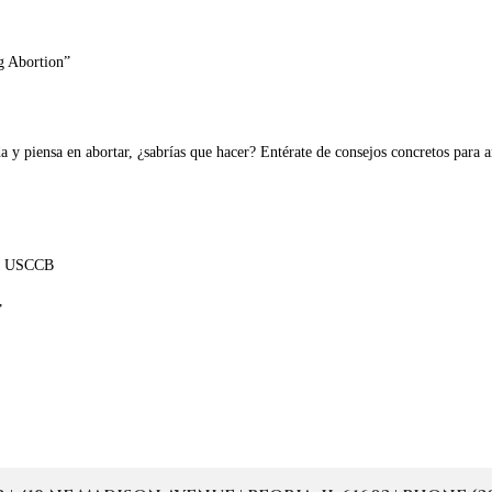
g Abortion”
a y piensa en abortar, ¿sabrías que hacer? Entérate de consejos concretos para
 la USCCB
”