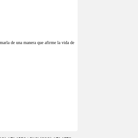
 amarla de una manera que afirme la vida de