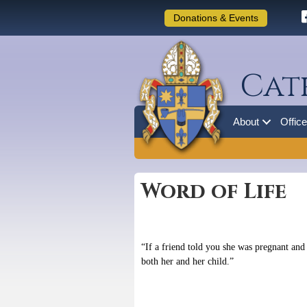
Donations & Events
Cat
About
Offic
Word of Life
“If a friend told you she was pregnant and
both her and her child.”