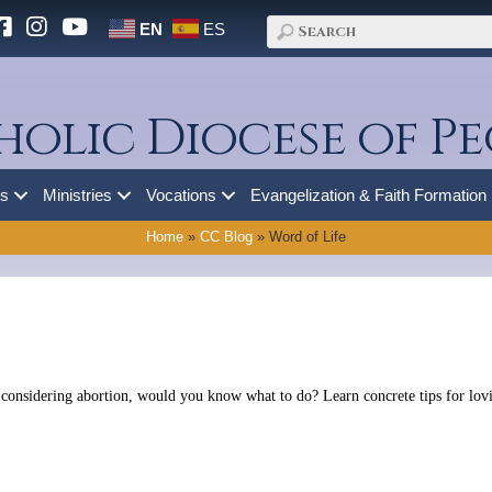
EN
ES
holic Diocese of Pe
es
Ministries
Vocations
Evangelization & Faith Formation
Home
»
CC Blog
»
Word of Life
 considering abortion, would you know what to do? Learn concrete tips for lovin