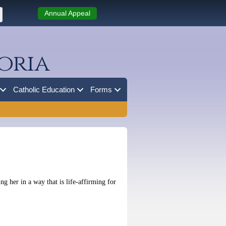
Annual Appeal
oria
Catholic Education
Forms
g her in a way that is life-affirming for