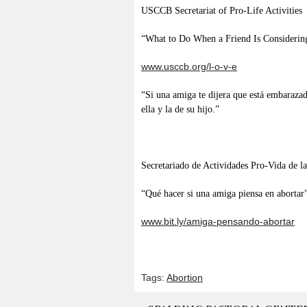
USCCB Secretariat of Pro-Life Activities
“What to Do When a Friend Is Considerin
www.usccb.org/l-o-v-e
“Si una amiga te dijera que está embarazad
ella y la de su hijo.”
Secretariado de Actividades Pro-Vida de
“Qué hacer si una amiga piensa en abortar
www.bit.ly/amiga-pensando-abortar
Tags:
Abortion