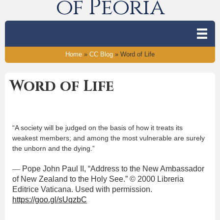
of Peoria
Home
»
CC Blog
»
Word of Life
Word of Life
“A society will be judged on the basis of how it treats its
weakest members; and among the most vulnerable are surely
the unborn and the dying.”
—
Pope John Paul II, “Address to the New Ambassador
of New Zealand to the Holy See.” © 2000 Libreria
Editrice Vaticana. Used with permission.
https://goo.gl/sUqzbC