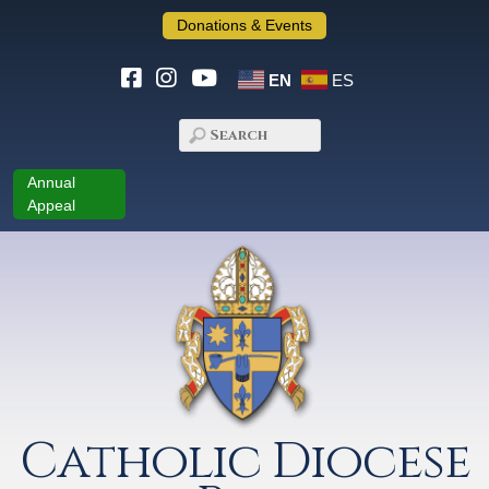
Donations & Events
EN
ES
Annual
Appeal
Catholic Diocese