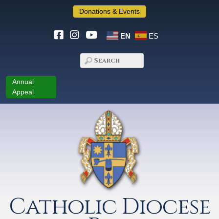
Donations & Events
EN
ES
Annual
Appeal
Catholic Diocese