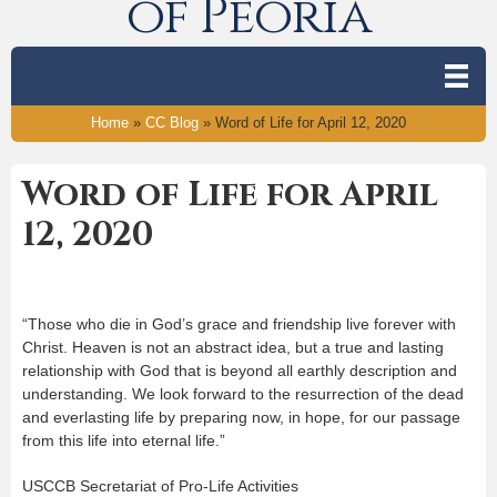
of Peoria
Home
»
CC Blog
»
Word of Life for April 12, 2020
Word of Life for April
12, 2020
“Those who die in God’s grace and friendship live forever with
Christ. Heaven is not an abstract idea, but a true and lasting
relationship with God that is beyond all earthly description and
understanding. We look forward to the resurrection of the dead
and everlasting life by preparing now, in hope, for our passage
from this life into eternal life.”
USCCB Secretariat of Pro-Life Activities