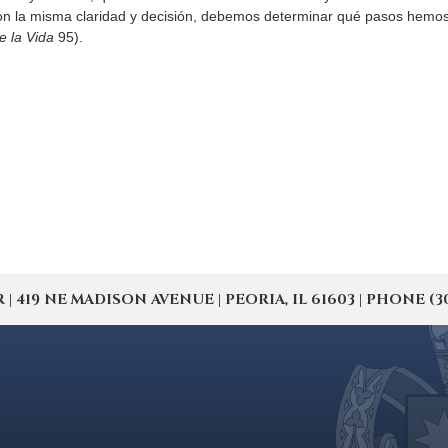
n la misma claridad y decisión, debemos determinar qué pasos hemos d
e la Vida
95).
19 NE MADISON AVENUE | PEORIA, IL 61603 | PHONE (309) 