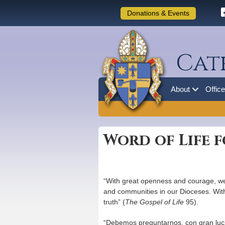
Donations & Events
Cat
About
Offic
Word of Life f
“With great openness and courage, we 
and communities in our Dioceses. With e
truth” (
The Gospel of Life
95).
“Debemos preguntarnos, con gran lucidez