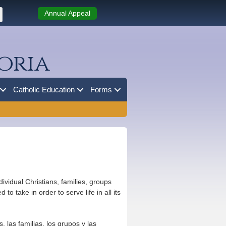
Annual Appeal
oria
Catholic Education
Forms
vidual Christians, families, groups
o take in order to serve life in all its
 las familias, los grupos y las