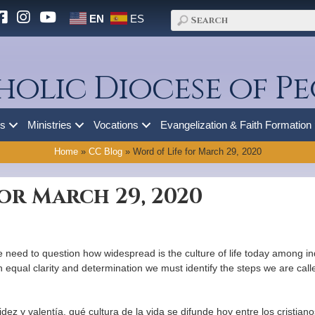
EN
ES
holic Diocese of Pe
es
Ministries
Vocations
Evangelization & Faith Formation
Home
»
CC Blog
»
Word of Life for March 29, 2020
or March 29, 2020
need to question how widespread is the culture of life today among indi
qual clarity and determination we must identify the steps we are called t
 y valentía, qué cultura de la vida se difunde hoy entre los cristianos,