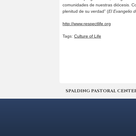
comunidades de nuestras diócesis. Co
plenitud de su verdad” (
El Evangelio d
http://www.respectlife.org
Tags:
Culture of Life
SPALDING PASTORAL CENTER | 4