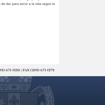
e dar para servir a la vida según la
671-1550 | FAX (309) 671-1579