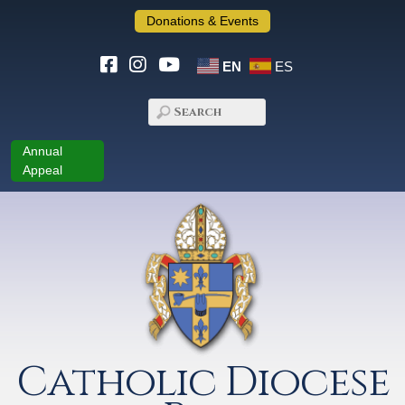
Donations & Events
EN
ES
Annual
Appeal
Catholic Diocese