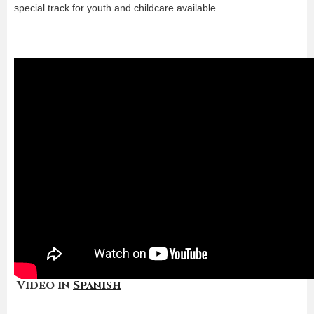
special track for youth and childcare available.
Video in
Spanish