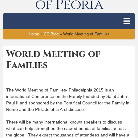
of Peoria
Home
»
CC Blog
»
World Meeting of Families
World Meeting of
Families
The World Meeting of Families- Philadelphia 2015 is an
international Conference on the Family founded by Saint John
Paul II and sponsored by the Pontifical Council for the Family in
Rome and the Philadelphia Archdiocese.
There will be many international known speakers to discuss
what can help strengthen the sacred bonds of families across
the globe. They expect thousands of attendees and will have a