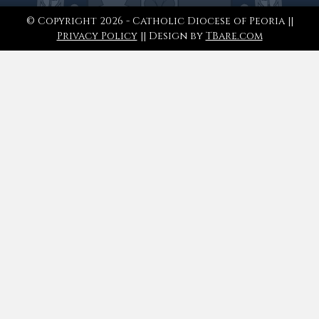
© Copyright 2026 - Catholic Diocese of Peoria ||
Privacy Policy
|| Design by
TBare.com