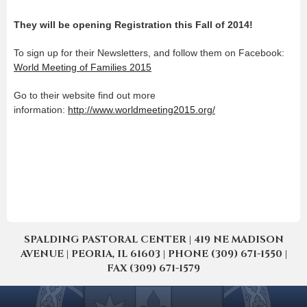
They will be opening Registration this Fall of 2014!
To sign up for their Newsletters, and follow them on Facebook:
World Meeting of Families 2015
Go to their website find out more
information:
http://www.worldmeeting2015.org/
SPALDING PASTORAL CENTER | 419 NE MADISON
AVENUE | PEORIA, IL 61603 | PHONE (309) 671-1550 |
FAX (309) 671-1579