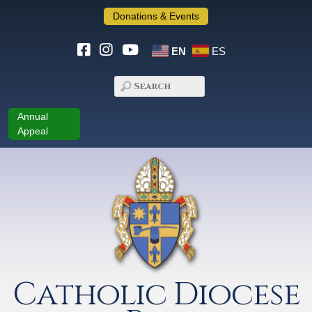
Donations & Events
EN
ES
Annual
Appeal
Catholic Diocese