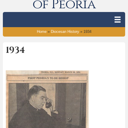
of Peoria
Home
»
Diocesan History
»
1934
1934