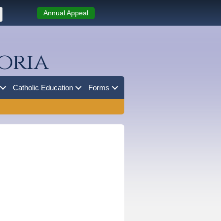
Annual Appeal
oria
Catholic Education
Forms