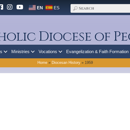
EN
ES
holic Diocese of Pe
es
Ministries
Vocations
Evangelization & Faith Formation
Home
»
Diocesan History
»
1959