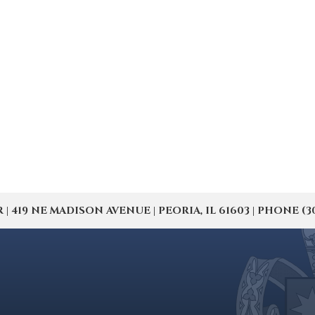
19 NE MADISON AVENUE | PEORIA, IL 61603 | PHONE (309) 