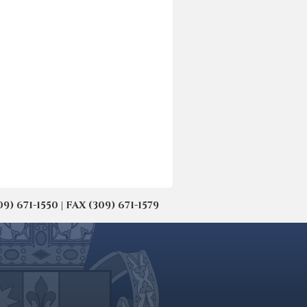
671-1550 | FAX (309) 671-1579