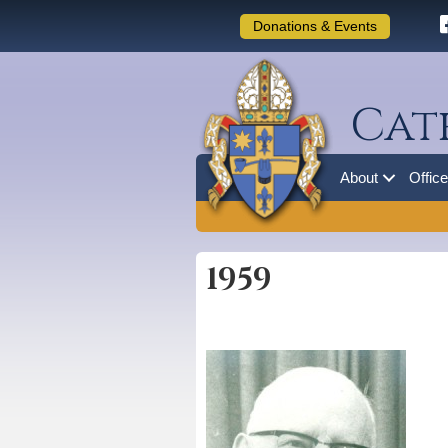
Donations & Events
Cat
About
Offic
1959