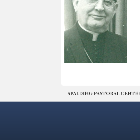
SPALDING PASTORAL CENTER | 4