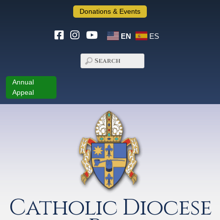
Donations & Events
EN
ES
Annual
Appeal
Catholic Diocese