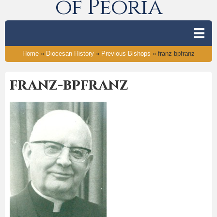
of Peoria
Home
»
Diocesan History
»
Previous Bishops
»
franz-bpfranz
franz-bpfranz