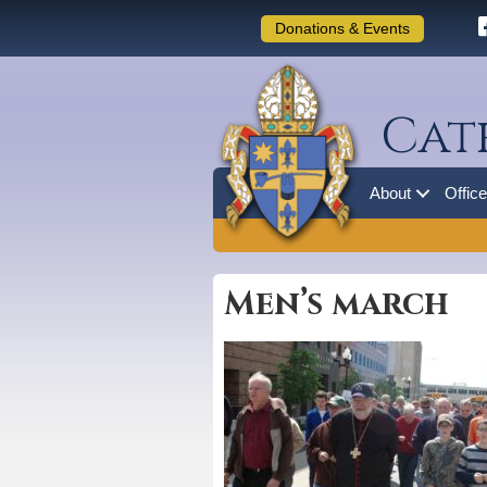
Donations & Events
Cat
About
Offic
Men’s march