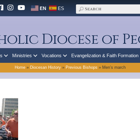
EN
ES
holic Diocese of Pe
es
Ministries
Vocations
Evangelization & Faith Formation
Home
»
Diocesan History
»
Previous Bishops
»
Men’s march