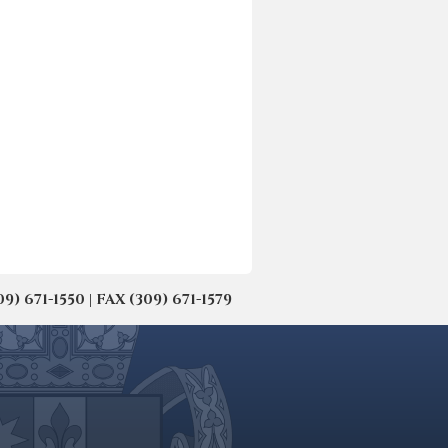
671-1550 | FAX (309) 671-1579