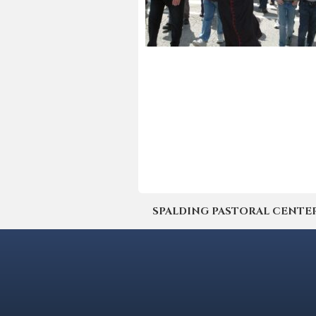
SPALDING PASTORAL CENTER | 4