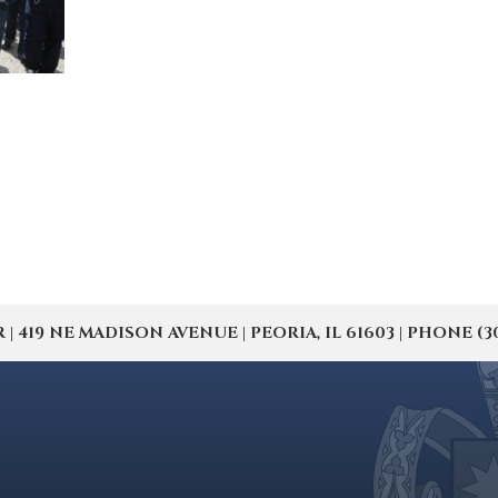
19 NE MADISON AVENUE | PEORIA, IL 61603 | PHONE (309) 