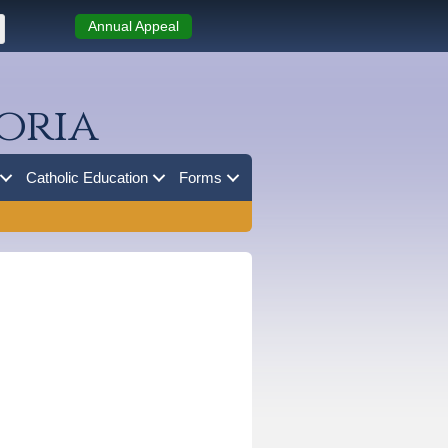
Annual Appeal
oria
Catholic Education
Forms