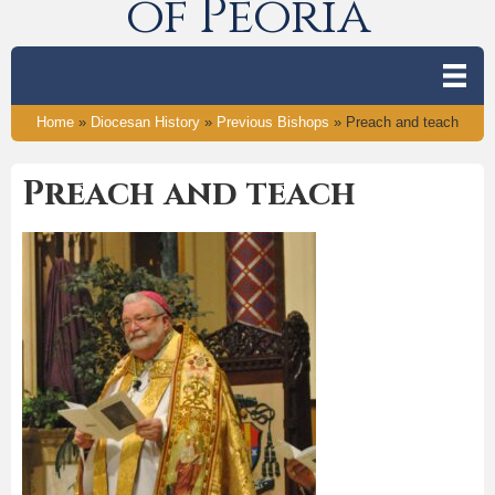
of Peoria
Home
»
Diocesan History
»
Previous Bishops
»
Preach and teach
Preach and teach