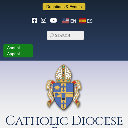
Donations & Events
EN
ES
Annual
Appeal
Catholic Diocese