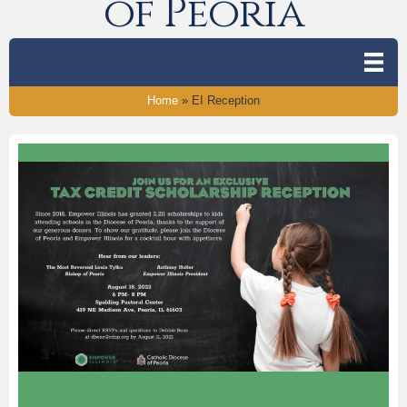
of Peoria
Home
»
EI Reception