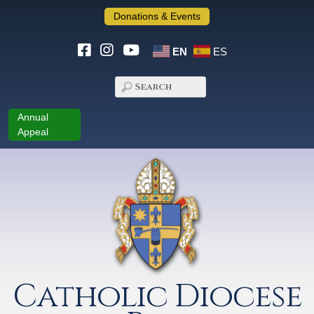
Donations & Events
EN
ES
Annual
Appeal
Catholic Diocese