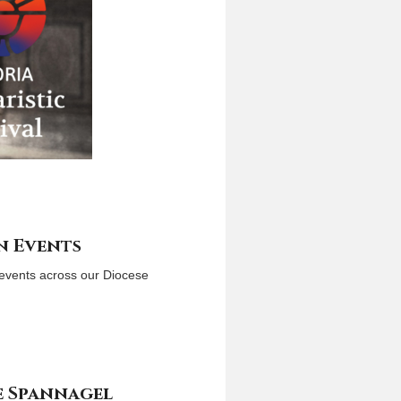
n Events
l events across our Diocese
e Spannagel