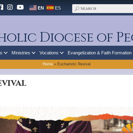
EN
ES
holic Diocese of Pe
es
Ministries
Vocations
Evangelization & Faith Formation
Home
»
Eucharistic Revival
evival