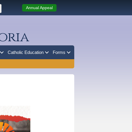
Annual Appeal
oria
Catholic Education
Forms