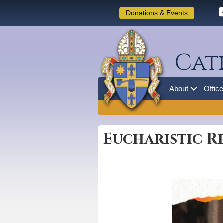
Donations & Events
Cat
About
Offic
Eucharistic R