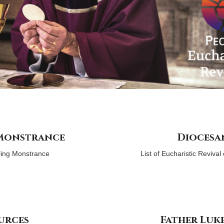
 Monstrance
Diocesa
ling Monstrance
List of Eucharistic Reviva
urces
Father Luk