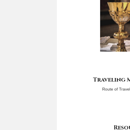
Traveling
Route of Trave
Reso