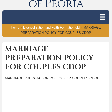
of Peoria
Home
»
Evangelization and Faith Formation-old
»
MARRIAGE
PREPARATION POLICY FOR COUPLES CDOP
MARRIAGE
PREPARATION POLICY
FOR COUPLES CDOP
MARRIAGE PREPARATION POLICY FOR COUPLES CDOP