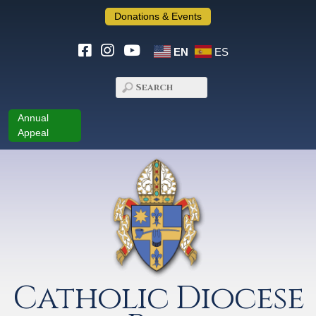
Donations & Events
EN
ES
Annual
Appeal
Catholic Diocese