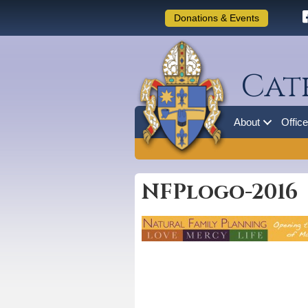
Donations & Events
Cat
About
Offic
NFPlogo-2016