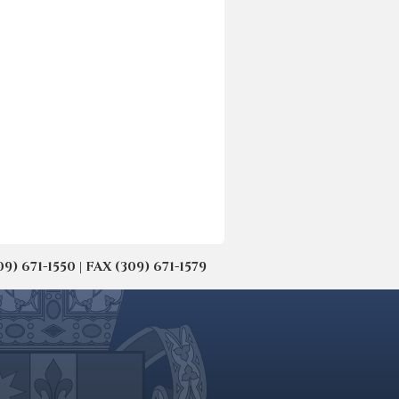
671-1550 | FAX (309) 671-1579