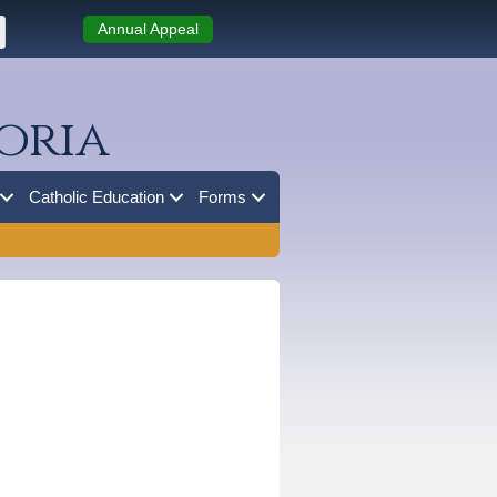
Annual Appeal
oria
Catholic Education
Forms