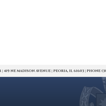
19 NE MADISON AVENUE | PEORIA, IL 61603 | PHONE (309) 