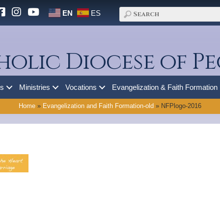
EN
ES
holic Diocese of Pe
es
Ministries
Vocations
Evangelization & Faith Formation
Home
»
Evangelization and Faith Formation-old
»
NFPlogo-2016