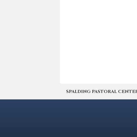
SPALDING PASTORAL CENTER | 4