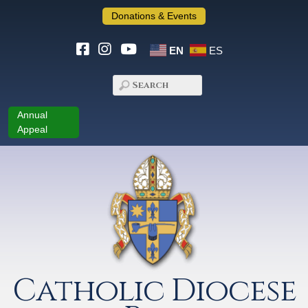
Donations & Events
EN
ES
Annual
Appeal
Catholic Diocese