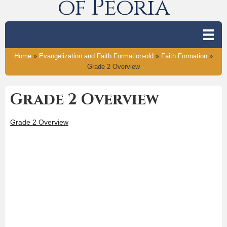
of Peoria
Home
»
Evangelization and Faith Formation-old
»
Faith Formation
»
Grade 2 Overview
Grade 2 Overview
Grade 2 Overview