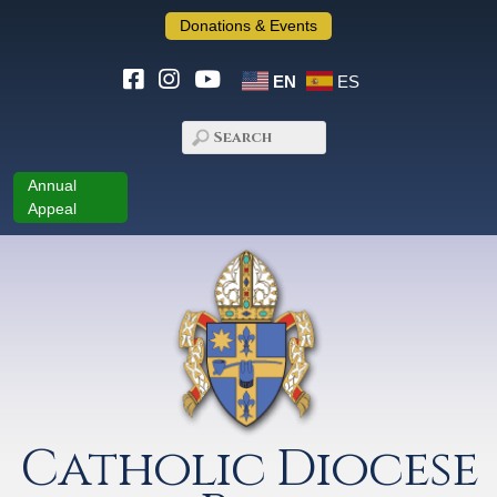
Donations & Events
EN
ES
Annual
Appeal
Catholic Diocese