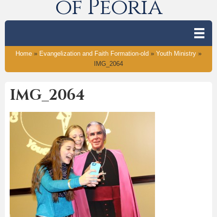
of Peoria
Home
»
Evangelization and Faith Formation-old
»
Youth Ministry
»
IMG_2064
IMG_2064