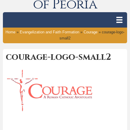
of Peoria
Home
»
Evangelization and Faith Formation
»
Courage
»
courage-logo-
small2
courage-logo-small2