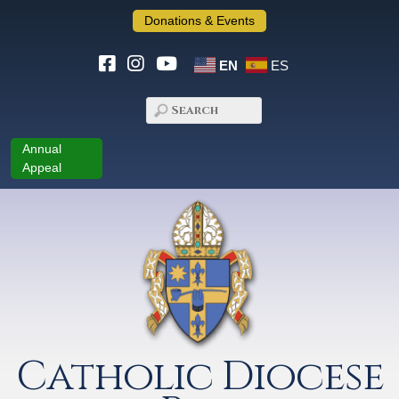
Donations & Events
EN
ES
Annual
Appeal
Catholic Diocese