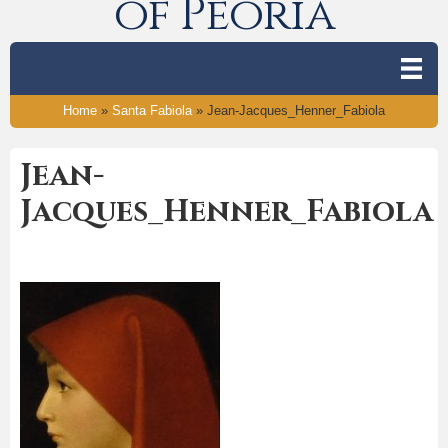
of Peoria
Home
»
Santa Fabiola
»
Jean-Jacques_Henner_Fabiola
Jean-
Jacques_Henner_Fabiola