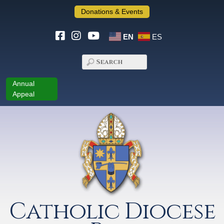
Donations & Events
EN
ES
Annual
Appeal
Catholic Diocese