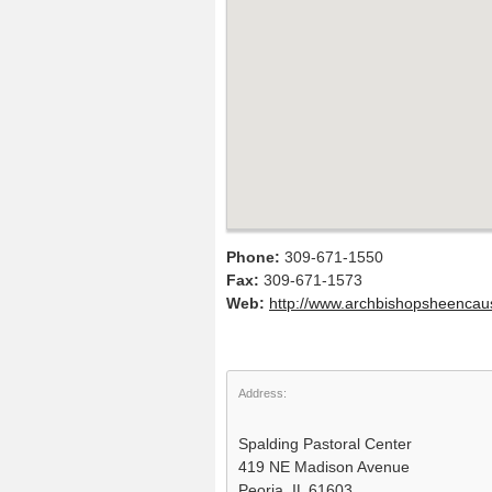
Phone:
309-671-1550
Fax:
309-671-1573
Web:
http://www.archbishopsheencau
Address:
Spalding Pastoral Center
419 NE Madison Avenue
Peoria, IL 61603