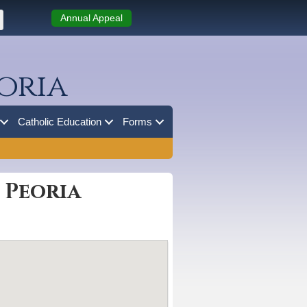
Annual Appeal
oria
Catholic Education
Forms
 Peoria