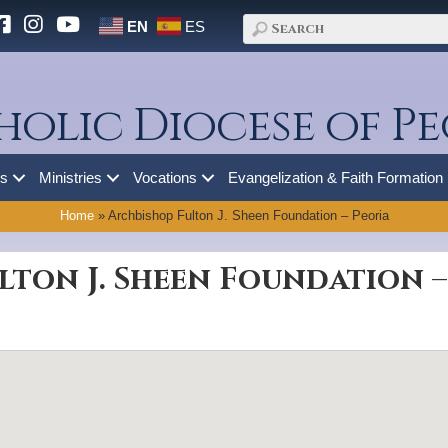
EN
ES
holic Diocese of Pe
es
Ministries
Vocations
Evangelization & Faith Formation
Home
»
Archbishop Fulton J. Sheen Foundation – Peoria
lton J. Sheen Foundation –