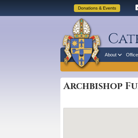
Donations & Events
Cat
About
Offic
Archbishop Fu