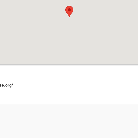
se.org/