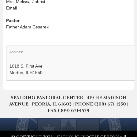
Mrs. Melissa Zobrist
Email
Pastor
Father Adam Cesarek
Address:
1018 S. First Ave
Morton, IL 61550
SPALDING PASTORAL CENTER | 419 NE MADISON
AVENUE | PEORIA, IL 61603 | PHONE (309) 671-1550 |
FAX (309) 671-1579
© Copyright 2026 - Catholic Diocese of Peoria ||