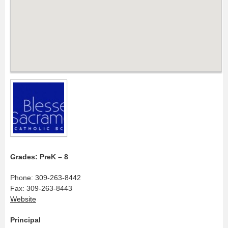
Grades: PreK – 8
Phone: 309-263-8442
Fax: 309-263-8443
Website
Principal