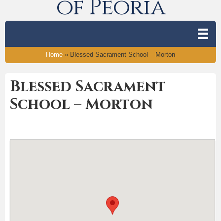
of Peoria
Home
»
Blessed Sacrament School – Morton
Blessed Sacrament
School – Morton