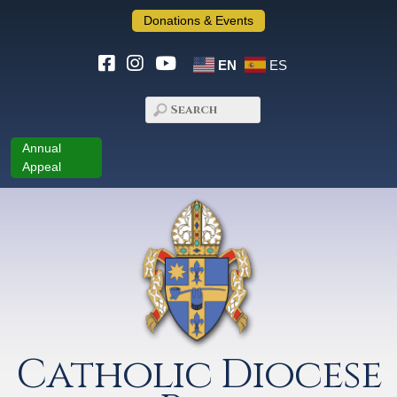
Donations & Events
EN
ES
Annual
Appeal
Catholic Diocese