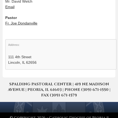
Mr. David Welch
Email
Pastor
Fr. Joe Dondanville
Address:
111 4th Street
Lincoln, IL 62656
SPALDING PASTORAL CENTER | 419 NE MADISON
AVENUE | PEORIA, IL 61603 | PHONE (309) 671-1550 |
FAX (309) 671-1579
© Copyright 2026 - Catholic Diocese of Peoria ||