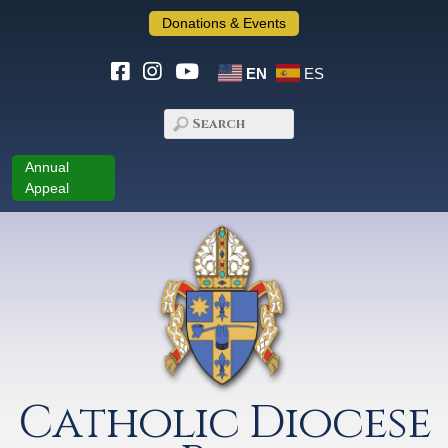
Donations & Events
EN
ES
Annual
Appeal
Catholic Diocese