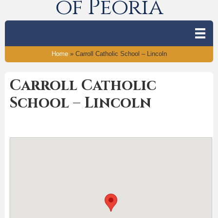
of Peoria
Home
»
Carroll Catholic School – Lincoln
Carroll Catholic
School – Lincoln