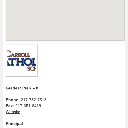
Grades: PreK – 8
Phone:
217-732-7518
Fax:
217-651-8419
Website
Principal