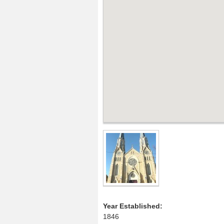
Year Established:
1846