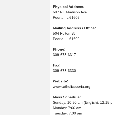
Physical Address:
607 NE Madison Ave
Peoria, IL 61603
Mailing Address / Office:
504 Fulton St
Peoria, IL 61602
Phone:
309-673-6317
Fax:
309-673-6330
Website:
www.catholicpeoria.org
Mass Schedule:
Sunday: 10:30 am (English), 12:15 pm
Monday: 7:00 am
Tuesday: 7:00 am