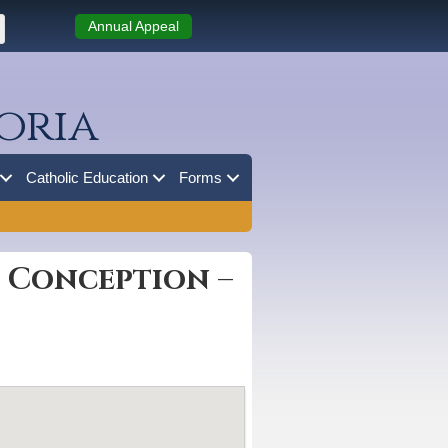
Annual Appeal
oria
Catholic Education
Forms
e Conception –