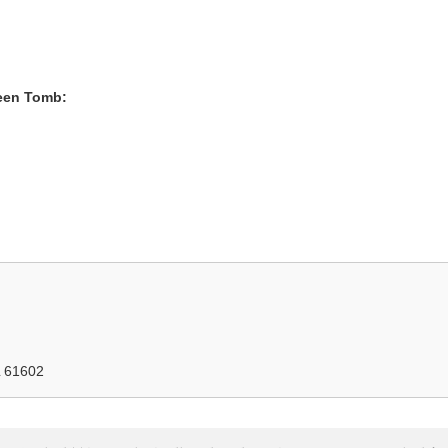
heen Tomb:
IL 61602