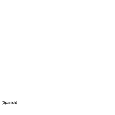
 (Spanish)