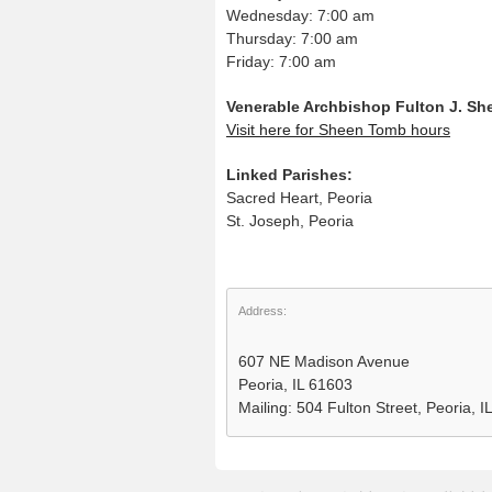
Wednesday: 7:00 am
Thursday: 7:00 am
Friday: 7:00 am
Venerable Archbishop Fulton J. S
Visit here for Sheen Tomb hours
Linked Parishes:
Sacred Heart, Peoria
St. Joseph, Peoria
Address:
607 NE Madison Avenue
Peoria, IL 61603
Mailing: 504 Fulton Street, Peoria, 