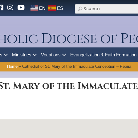
EN
ES
holic Diocese of Pe
es
Ministries
Vocations
Evangelization & Faith Formation
Home
»
Cathedral of St. Mary of the Immaculate Conception – Peoria
St. Mary of the Immaculat