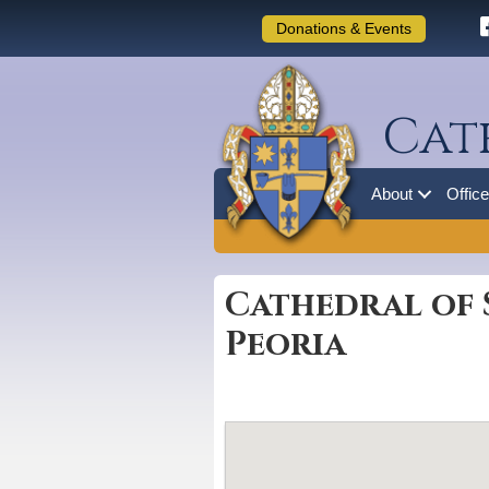
Donations & Events
Cat
About
Offic
Cathedral of 
Peoria