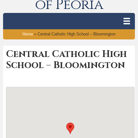
of Peoria
Home
»
Central Catholic High School – Bloomington
Central Catholic High
School – Bloomington