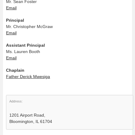
Mr. Sean Foster
Email
Principal
Mr. Christopher McGraw
Email
Assistant Principal
Ms. Lauren Booth
Email
Chaplain
Father Derick Mwesiga
Address:
1201 Airport Road,
Bloomington, IL 61704