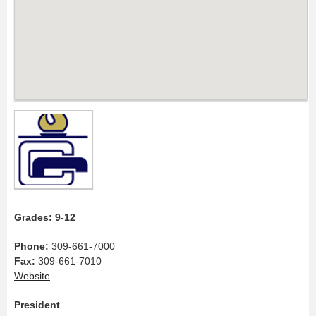
Grades: 9-12
Phone:
309-661-7000
Fax:
309-661-7010
Website
President