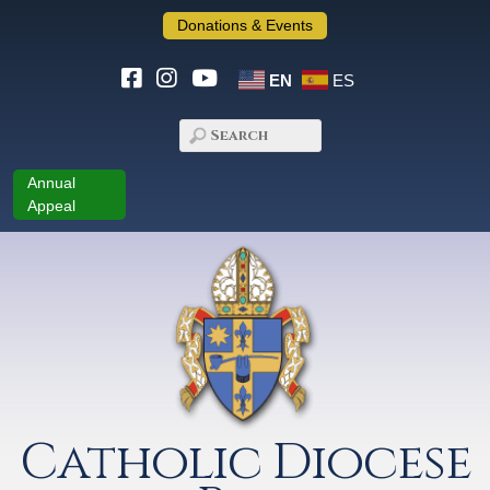
Donations & Events
EN
ES
Annual
Appeal
Catholic Diocese