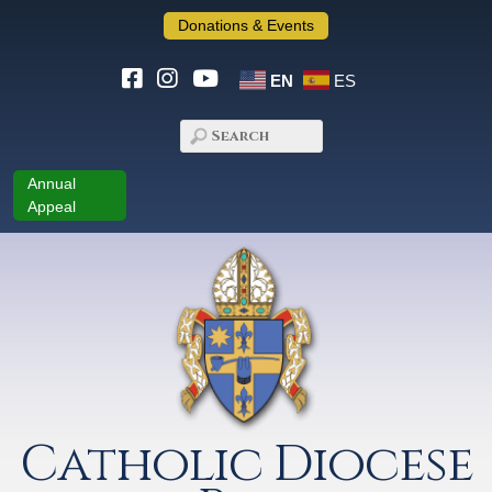
Donations & Events
EN
ES
Annual
Appeal
Catholic Diocese