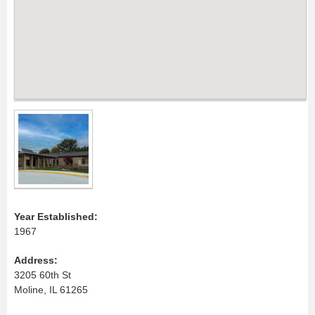
Year Established:
1967
Address:
3205 60th St
Moline, IL 61265