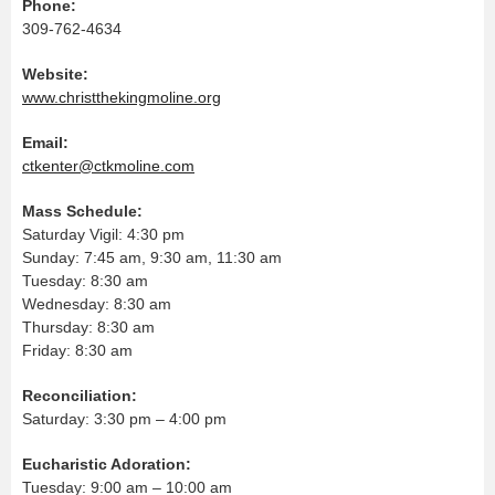
Phone:
309-762-4634
Website:
www.christthekingmoline.org
Email:
ctkenter@ctkmoline.com
Mass Schedule:
Saturday Vigil: 4:30 pm
Sunday: 7:45 am, 9:30 am, 11:30 am
Tuesday: 8:30 am
Wednesday: 8:30 am
Thursday: 8:30 am
Friday: 8:30 am
Reconciliation:
Saturday: 3:30 pm – 4:00 pm
Eucharistic Adoration:
Tuesday: 9:00 am – 10:00 am