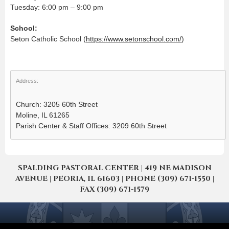
Tuesday: 6:00 pm – 9:00 pm
School:
Seton Catholic School (
https://www.setonschool.com/
)
Address:
Church: 3205 60th Street
Moline, IL 61265
Parish Center & Staff Offices: 3209 60th Street
SPALDING PASTORAL CENTER | 419 NE MADISON
AVENUE | PEORIA, IL 61603 | PHONE (309) 671-1550 |
FAX (309) 671-1579