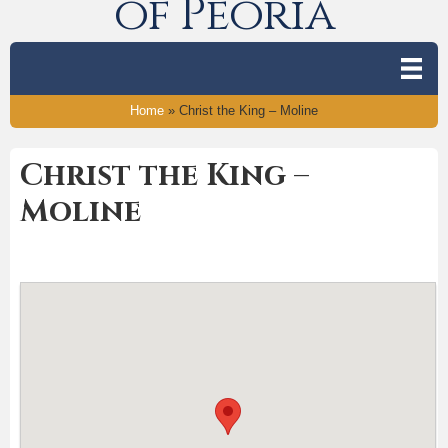
of Peoria
Home
»
Christ the King – Moline
Christ the King –
Moline